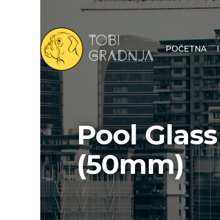
POČETNA
Pool Glas
(50mm)