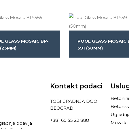
L GLASS MOSAIC BP-
POOL GLASS MOSAIC 
 (25MM)
591 (50MM)
Kontakt podaci
Uslu
Betonira
TOBI GRADNJA DOO
Betonsk
BEOGRAD
Ugradnj
+381 60 55 22 888
Mozaik
gradnje obavlja