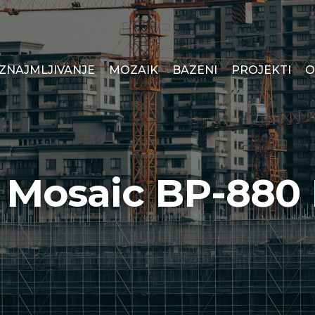
IZNAJMLJIVANJE
MOZAIK
BAZENI
PROJEKTI
O
s Mosaic BP-880