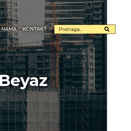
 NAMA
KONTAKT
 Beyaz