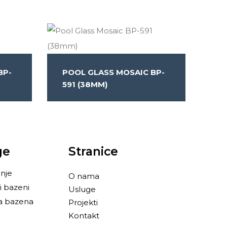
BP-
POOL GLASS MOSAIC BP-
591 (38MM)
ge
Stranice
nje
O nama
i bazeni
Usluge
a bazena
Projekti
Kontakt