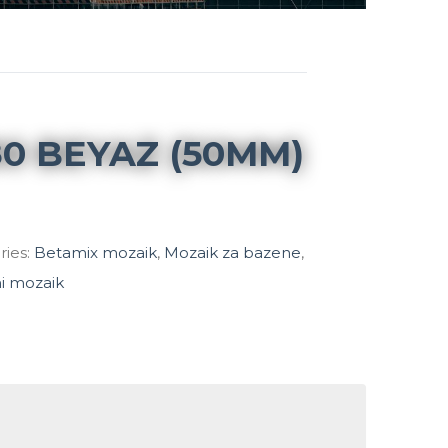
0 BEYAZ (50MM)
ries:
Betamix mozaik
,
Mozaik za bazene
,
ni mozaik