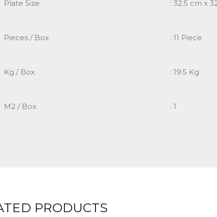
Plate Size
: 32.5 cm x 3
Pieces / Box
: 11 Piece
Kg / Box
: 19.5 Kg
M2 / Box
: 1
ATED PRODUCTS