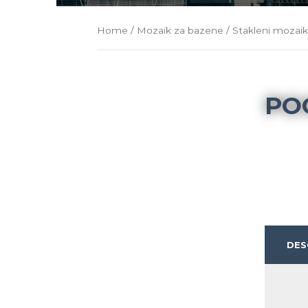
Home
/
Mozaik za bazene
/
Stakleni mozai
PO
DES