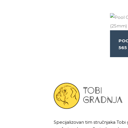
POO
565
Specijalizovan tim stručnjaka Tobi 