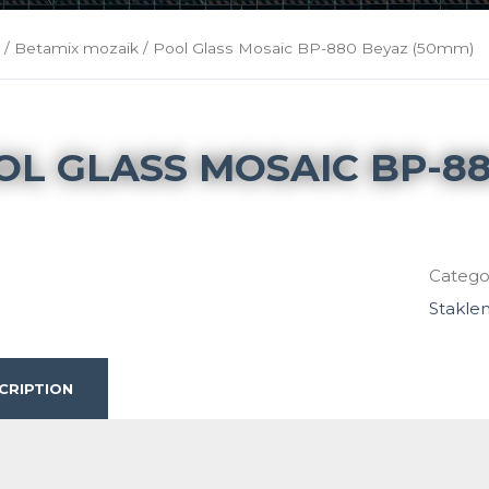
k
/
Betamix mozaik
/ Pool Glass Mosaic BP-880 Beyaz (50mm)
OL GLASS MOSAIC BP-88
Catego
Stakle
CRIPTION