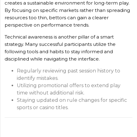
creates a sustainable environment for long-term play.
By focusing on specific markets rather than spreading
resources too thin, bettors can gain a clearer
perspective on performance trends.
Technical awareness is another pillar of a smart
strategy. Many successful participants utilize the
following tools and habits to stay informed and
disciplined while navigating the interface.
Regularly reviewing past session history to
identify mistakes.
Utilizing promotional offers to extend play
time without additional risk.
Staying updated on rule changes for specific
sports or casino titles.