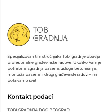
Specijalizovan tim stručnjaka Tobi gradnje obavlja
profesionalne građevinske radove. Ukoliko Vam je
potrebna izgradnja bazena, usluge betoniranja,
montaža bazena ili drugi građevinski radovi – mi
pokrivamo sve!
Kontakt podaci
TOBI GRADNJA DOO BEOGRAD