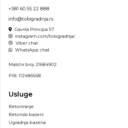
+381 60 55 22 888
info@tobigradnja.rs
Gavrila Principa 57
instagram.com/tobigradnja/
Viber chat
WhatsApp chat
Matični broj: 21684902
PIB: 112486568
Usluge
Betoniranje
Betonski bazeni
Ugradnja bazena