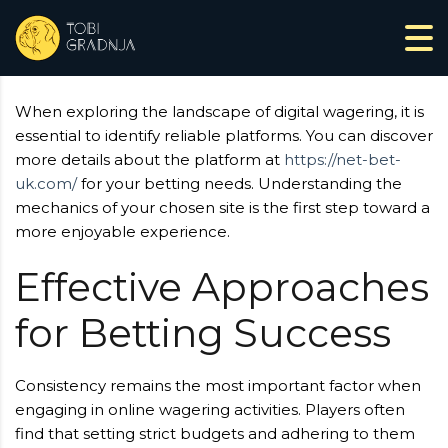
When exploring the landscape of digital wagering, it is
essential to identify reliable platforms. You can discover
more details about the platform at
https://net-bet-
uk.com/
for your betting needs. Understanding the
mechanics of your chosen site is the first step toward a
more enjoyable experience.
Effective Approaches
for Betting Success
Consistency remains the most important factor when
engaging in online wagering activities. Players often
find that setting strict budgets and adhering to them